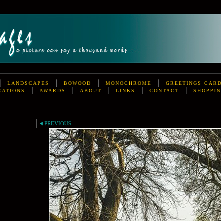
LANDSCAPES
BOWOOD
MONOCHROME
GREETINGS CAR
CATIONS
AWARDS
ABOUT
LINKS
CONTACT
SHOPPIN
PREVIOUS