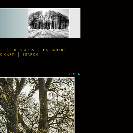
DS
POSTCARDS
CALENDARS
G CART
SEARCH
NEXT