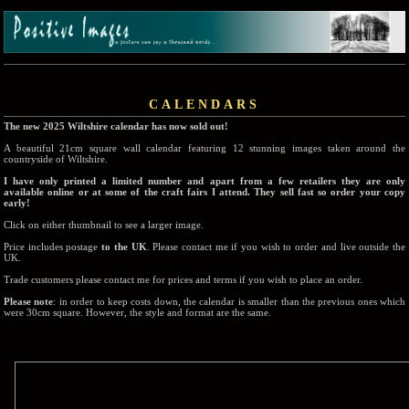
CALENDARS
The new 2025 Wiltshire calendar has now sold out!
A beautiful 21cm square wall calendar featuring 12 stunning images taken around the
countryside of Wiltshire.
I have only printed a limited number and apart from a few retailers they are only
available online or at some of the craft fairs I attend. They sell fast so order your copy
early!
Click on either thumbnail to see a larger image.
Price includes postage
to the UK
. Please contact me if you wish to order and live outside the
UK.
Trade customers please contact me for prices and terms if you wish to place an order.
Please note
: in order to keep costs down, the calendar is smaller than the previous ones which
were 30cm square. However, the style and format are the same.