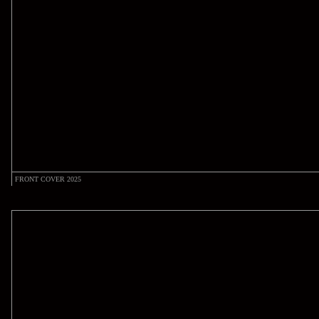
FRONT COVER 2025