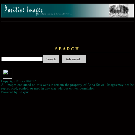
SEARCH
Copyright Notice ©2012.
All images contained on this website remain the property of Anna Stowe. Images may not be
reproduced, copied, or used in any way without written permission.
Powered by
Clikpic