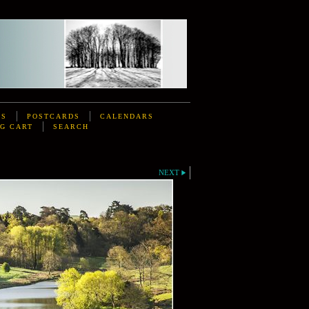
DS
POSTCARDS
CALENDARS
G CART
SEARCH
NEXT