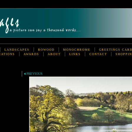
LANDSCAPES
BOWOOD
MONOCHROME
GREETINGS CAR
CATIONS
AWARDS
ABOUT
LINKS
CONTACT
SHOPPIN
PREVIOUS