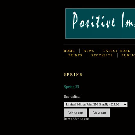
HOME
NEWS
LATEST WORK
PRINTS
STOCKISTS
PUBLI
SPRING
Spring 35
Buy online:
Item added to cart