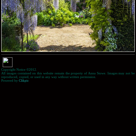
Copyright Notice ©2012.
All images contained on this website remain the property of Anna Stowe. Images may not be
reproduced, copied, or used in any way without written permission.
Powered by
Clikpic