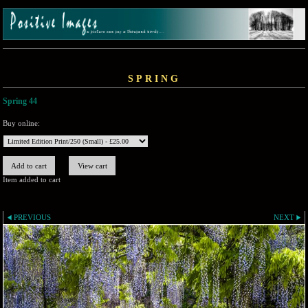
SPRING
Spring 44
Buy online:
Item added to cart
PREVIOUS
NEXT