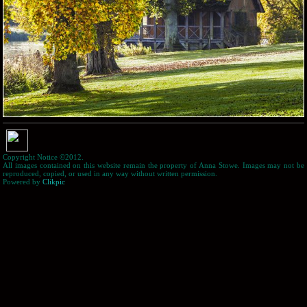
Copyright Notice ©2012.
All images contained on this website remain the property of Anna Stowe. Images may not be
reproduced, copied, or used in any way without written permission.
Powered by
Clikpic