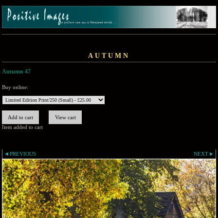
AUTUMN
Autumn 47
Buy online:
Item added to cart
PREVIOUS
NEXT