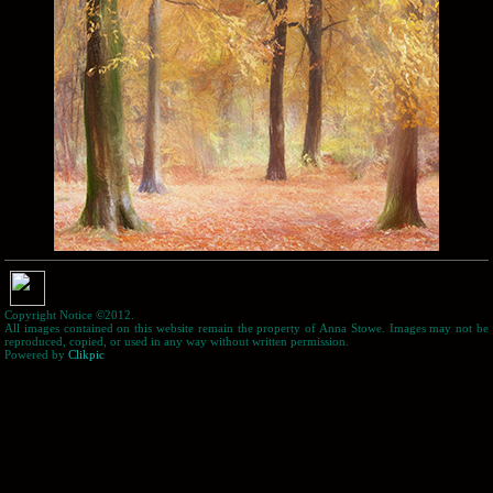
Copyright Notice ©2012.
All images contained on this website remain the property of Anna Stowe. Images may not be
reproduced, copied, or used in any way without written permission.
Powered by
Clikpic