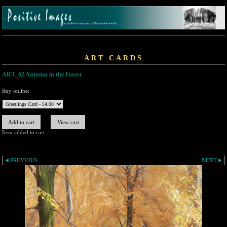
ART CARDS
ART_02 Autumn in the Forest
Buy online:
Item added to cart
PREVIOUS
NEXT