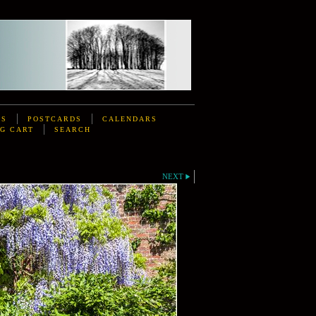
DS
POSTCARDS
CALENDARS
G CART
SEARCH
NEXT