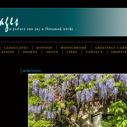
LANDSCAPES
BOWOOD
MONOCHROME
GREETINGS CAR
CATIONS
AWARDS
ABOUT
LINKS
CONTACT
SHOPPIN
PREVIOUS