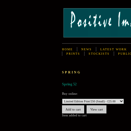
HOME
NEWS
LATEST WORK
PRINTS
STOCKISTS
PUBLI
SPRING
Spring 52
Buy online:
Item added to cart