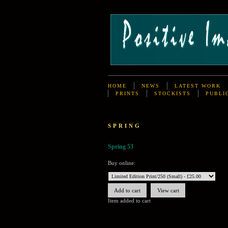
HOME
NEWS
LATEST WORK
PRINTS
STOCKISTS
PUBLI
SPRING
Spring 53
Buy online:
Item added to cart