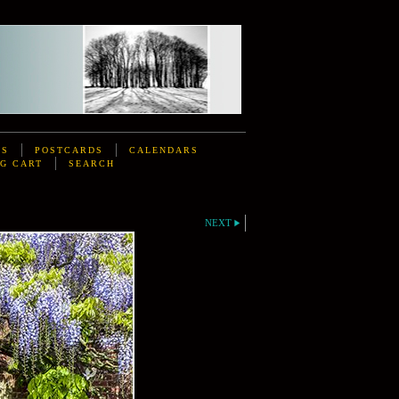
DS
POSTCARDS
CALENDARS
G CART
SEARCH
NEXT