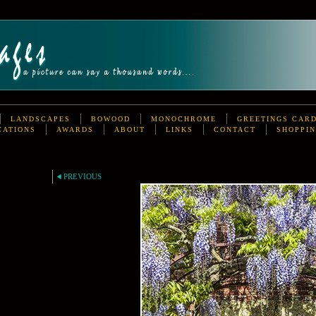
LANDSCAPES
BOWOOD
MONOCHROME
GREETINGS CAR
CATIONS
AWARDS
ABOUT
LINKS
CONTACT
SHOPPIN
PREVIOUS