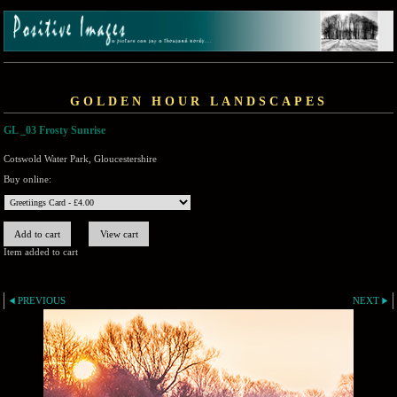
GOLDEN HOUR LANDSCAPES
GL _03 Frosty Sunrise
Cotswold Water Park, Gloucestershire
Buy online:
Item added to cart
PREVIOUS
NEXT