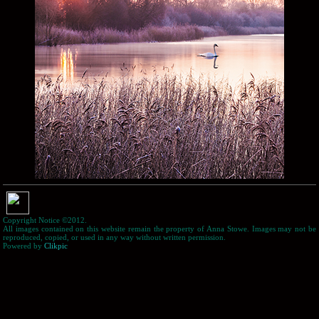
Copyright Notice ©2012.
All images contained on this website remain the property of Anna Stowe. Images may not be
reproduced, copied, or used in any way without written permission.
Powered by
Clikpic