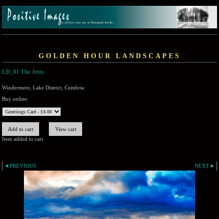
GOLDEN HOUR LANDSCAPES
LD_01 The Jetty
Windermere, Lake District, Cumbria
Buy online:
Item added to cart
PREVIOUS
NEXT