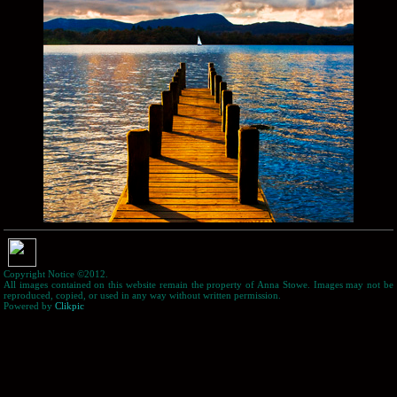
Copyright Notice ©2012.
All images contained on this website remain the property of Anna Stowe. Images may not be
reproduced, copied, or used in any way without written permission.
Powered by
Clikpic